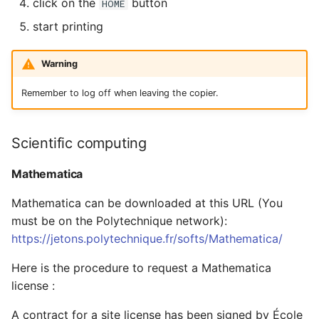
click on the
button
HOME
start printing
Warning
Remember to log off when leaving the copier.
Scientific computing
Mathematica
Mathematica can be downloaded at this URL (You
must be on the Polytechnique network):
https://jetons.polytechnique.fr/softs/Mathematica/
Here is the procedure to request a Mathematica
license :
A contract for a site license has been signed by École