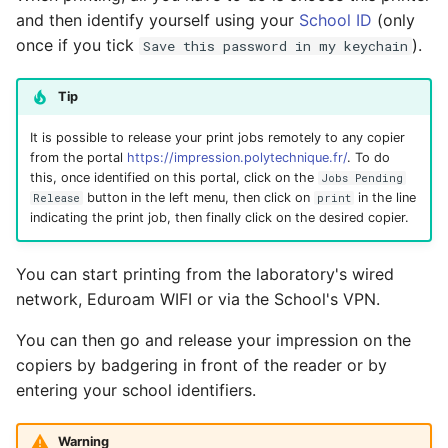
and then identify yourself using your
School ID
(only
once if you tick
).
Save this password in my keychain
Tip
It is possible to release your print jobs remotely to any copier
from the portal
https://impression.polytechnique.fr/
. To do
this, once identified on this portal, click on the
Jobs Pending
button in the left menu, then click on
in the line
Release
print
indicating the print job, then finally click on the desired copier.
You can start printing from the laboratory's wired
network, Eduroam WIFI or via the School's VPN.
You can then go and release your impression on the
copiers by badgering in front of the reader or by
entering your school identifiers.
Warning