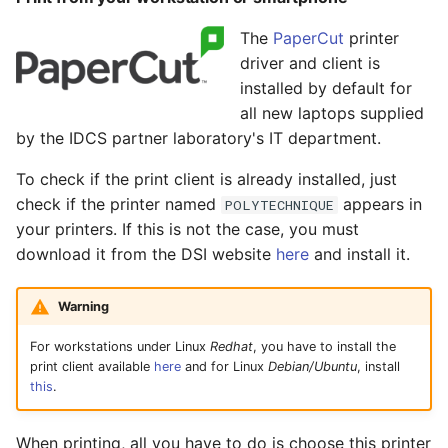
Mathematica
s
The
PaperCut
printer
e
Mathematica on a
driver and client is
laptop
a
installed by default for
all new laptops supplied
r
by the IDCS partner laboratory's IT department.
c
To check if the print client is already installed, just
h
check if the printer named
appears in
POLYTECHNIQUE
your printers. If this is not the case, you must
i
download it from the DSI website
here
and install it.
n
g
Warning
For workstations under Linux
Redhat
, you have to install the
print client available
here
and for Linux
Debian/Ubuntu
, install
this
.
When printing, all you have to do is choose this printer