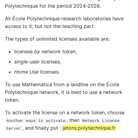
Polytechnique for the period 2024-2026.
All École Polytechnique research laboratories have
access to it, but not the teaching part.
The types of unlimited licenses available are:
licenses
by network token
,
single-user
licenses,
Home Use
licenses.
To use Mathematica from a landline on the École
Polytechnique network, it is best to use a network
token.
To activate the license on a network token, choose
, then
Another ways to activate
Network License
, and finally put :
jetons.polytechnique.fr
Server