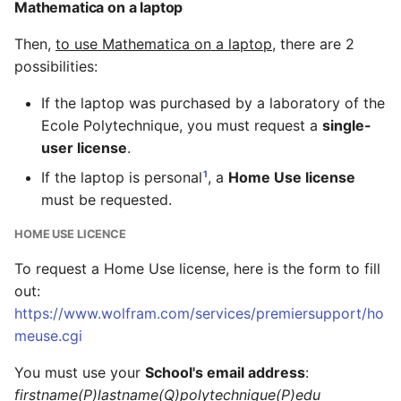
Mathematica on a laptop
Then,
to use Mathematica on a laptop
, there are 2
possibilities:
If the laptop was purchased by a laboratory of the
Ecole Polytechnique, you must request a
single-
user license
.
1
If the laptop is personal
, a
Home Use license
must be requested.
HOME USE LICENCE
To request a Home Use license, here is the form to fill
out:
https://www.wolfram.com/services/premiersupport/ho
meuse.cgi
You must use your
School's email address
:
firstname(P)lastname(Q)polytechnique(P)edu