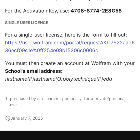
For the Activation Key, use:
4708-8774-2E8G58
SINGLE USER LICENCE
For a single-user license, here is the form to fill out:
https://user.wolfram.com/portal/requestAK/17622aad6
36ecf09c1e%0ff254e09b15206c0006c
You must then create an account at Wolfram with your
School's email address
:
firstname(P)lastname(Q)polytechnique(P)edu
purchased by a researcher personally, for a private/personal
use.
January 7, 2025