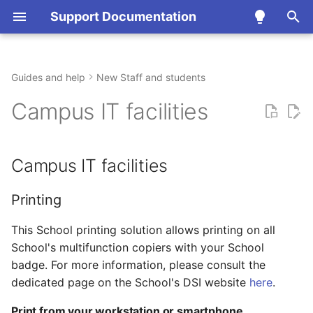
Support Documentation
T
y
Guides and help
New Staff and students
Campus IT facilities
Accounts, access and
TODO
Team
Update about the Cholesky
Accounts and
Email and messaging
Print, copy and scan
HPC Clusters
p
Campus IT facilities
security
cluster - February 5, 2026
Authentication
e
Policies
Printing
Collaboration and planni
Computers and laptops
Cloud Computing
Communication,
Remote Access
t
Campus IT facilities
collaboration and
Projects
Print from your
Video and conferencing
Hybrid meeting rooms
Mathematica
o
productivity
workstation or
smartphone
News
Softphone telephony
s
Printing
Computer, printing and
t
This School printing solution allows printing on all
equipment
Access to the copiers
School's multifunction copiers with your School
functions
a
Scientific computing
badge. For more information, please consult the
r
dedicated page on the School's DSI website
Scientific computing
here
.
t
Print from your workstation or smartphone