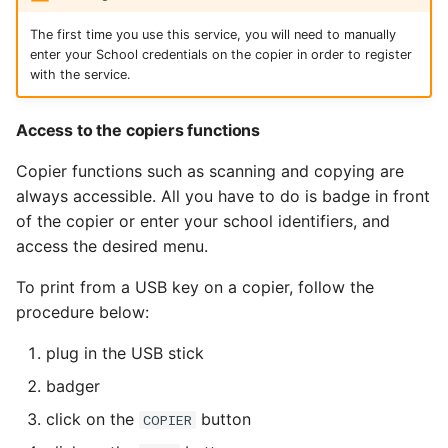
The first time you use this service, you will need to manually
enter your School credentials on the copier in order to register
with the service.
Access to the copiers functions
Copier functions such as scanning and copying are
always accessible. All you have to do is badge in front
of the copier or enter your school identifiers, and
access the desired menu.
To print from a USB key on a copier, follow the
procedure below:
plug in the USB stick
badger
click on the
button
COPIER